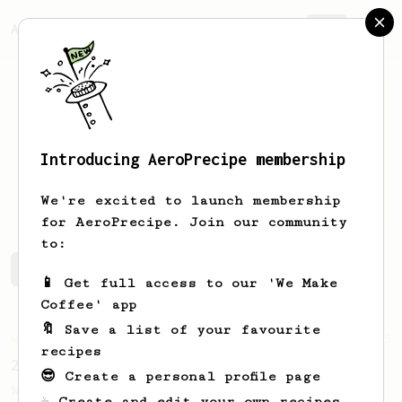
AeroPrecipe.
Join
Introducing AeroPrecipe membership
josh
li
We're excited to launch membership
for AeroPrecipe. Join our community
to:
josh's saved recipes
Recipes josh has created
📱 Get full access to our 'We Make
Coffee' app
🔖 Save a list of your favourite
Championship
5
recipes
2022 Dutch AeroPress Championship - 1st Place
😎 Create a personal profile page
Winner of the 2022 Dutch AeroPress
☕ Create and edit your own recipes