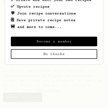
Championship. Recipe by Maru Mallee.
✅ Upvote recipes
💬 Join recipe conversations
🗒️ Save private recipe notes
🚧 and more to come...
Become a member
No thanks
AeroPrecipe uses cookies to provide useful site
functionality such as logging you in to your
account and saving your preferences. By remaining
on this website you indicate your consent as
outlined in our
Cookie Policy
.
Accept & close