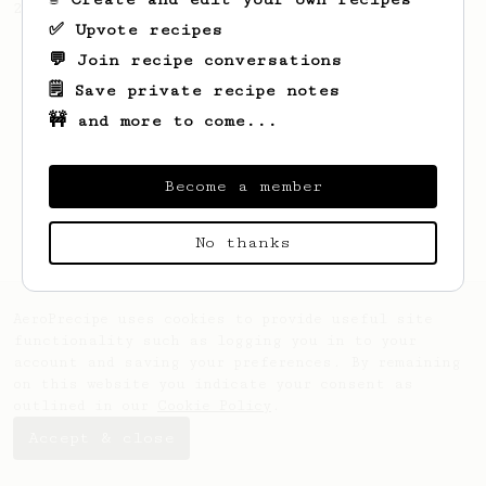
2022 Toronto Aeropress Runner-Up.
✅ Upvote recipes
💬 Join recipe conversations
🗒️ Save private recipe notes
🚧 and more to come...
Become a member
No thanks
AeroPrecipe uses cookies to provide useful site
functionality such as logging you in to your
account and saving your preferences. By remaining
on this website you indicate your consent as
outlined in our
Cookie Policy
.
Accept & close