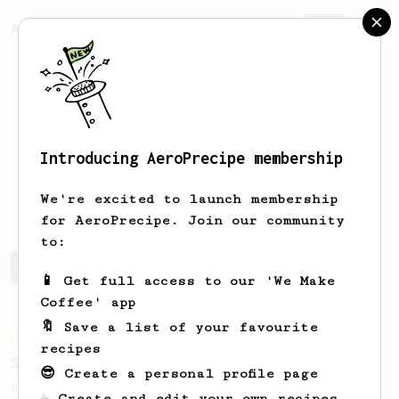
AeroPrecipe.
Join
Introducing AeroPrecipe membership
Josh
Phua
We're excited to launch membership
for AeroPrecipe. Join our community
to:
Josh's saved recipes
Recipes Josh has created
📱 Get full access to our 'We Make
Coffee' app
🔖 Save a list of your favourite
Championship
9
recipes
Sweet Kyle Roswell
😎 Create a personal profile page
Kyle Roswell AeroPress Competition Recipe -
☕ Create and edit your own recipes