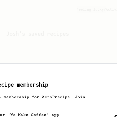
Feeling lucky?
Activ
Josh
's saved recipes
ecipe membership
h membership for AeroPrecipe. Join
Looks like
Josh
hasn't s
our 'We Make Coffee' app