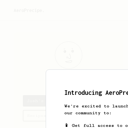
AeroPrecipe.
Josh
Tate
Introducing AeroPr
Josh's saved recipes
We're excited to launc
our community to:
Recipes Josh has created
📱 Get full access to 