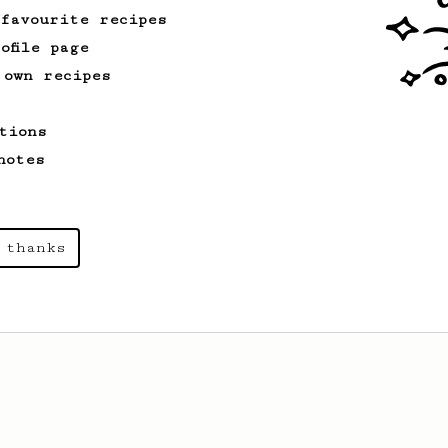
 favourite recipes
ofile page
 own recipes
tions
notes
 thanks