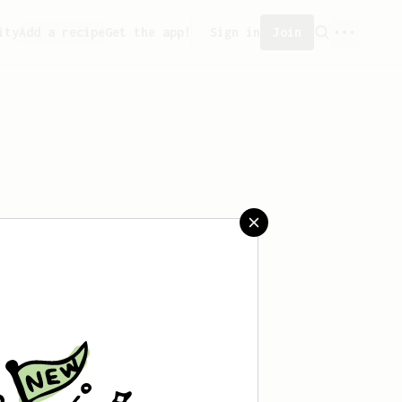
ity
Add a recipe
Get the app!
Sign in
Join
aved any recipes yet.