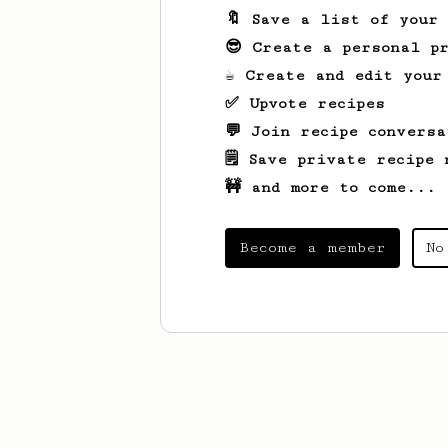
🔖 Save a list of your
😎 Create a personal pr
☕ Create and edit your
✅ Upvote recipes
💬 Join recipe conversa
🗒️ Save private recipe 
🚧 and more to come...
Become a member
No