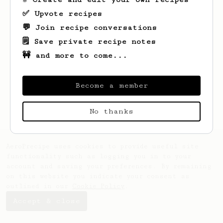
✅ Upvote recipes
💬 Join recipe conversations
🗒️ Save private recipe notes
🚧 and more to come...
Looks like
Josh
hasn't saved any recipes
yet.
Become a member
No thanks
AeroPrecipe uses cookies to provide useful site
functionality such as logging you in to your
account and saving your preferences. By remaining
on this website you indicate your consent as
outlined in our
Cookie Policy
.
Accept & close