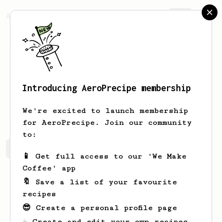
AeroPrecipe.
Join
Introducing AeroPrecipe membership
Josh
Wood
We're excited to launch membership
for AeroPrecipe. Join our community
to:
Josh's saved recipes
Recipes Josh has created
📱 Get full access to our 'We Make
Coffee' app
🔖 Save a list of your favourite
recipes
😎 Create a personal profile page
☕ Create and edit your own recipes