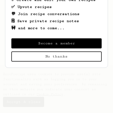
✅ Upvote recipes
💬 Join recipe conversations
🗒️ Save private recipe notes
🚧 and more to come...
Become a member
No thanks
AeroPrecipe uses cookies to provide useful site
functionality such as logging you in to your
account and saving your preferences. By remaining
on this website you indicate your consent as
outlined in our
Cookie Policy
.
Accept & close