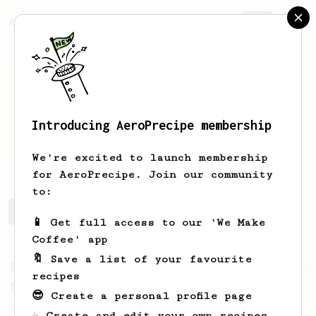
AeroPrecipe.
Join
Introducing AeroPrecipe membership
Joshua
Beagley
We're excited to launch membership
for AeroPrecipe. Join our community
to:
Joshua 's saved recipes
Recipes Joshua has created
📱 Get full access to our 'We Make
Coffee' app
🔖 Save a list of your favourite
From a Barista
1123
recipes
James Hoffmann's Ultimate AeroPress Recipe
😎 Create a personal profile page
James Hoffmann's Ultimate AeroPress Recipe
☕ Create and edit your own recipes