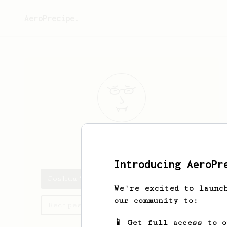
AeroPrecipe.
Joshua
Gomm
Introducing AeroPr
Joshua's saved recipes
We're excited to launc
our community to:
Recipes Joshua has created
📱 Get full access to 