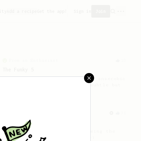
ity
Add a recipe
Get the app!
Sign in
Join
From an Enthusiast
10
The Funky 5
No stir, long steep recipe for anaerobic
fermented beans with rather subtle but
complex tasting notes.
From an Enthusiast
34
The AeroPress Flat White
Making a flat white at home using the
AeroPress could not be easier!