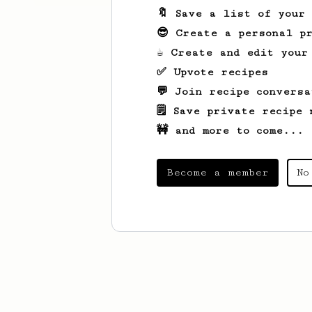
🔖 Save a list of your
😎 Create a personal pr
☕ Create and edit your
✅ Upvote recipes
💬 Join recipe conversa
🗒️ Save private recipe 
🚧 and more to come...
Become a member
No