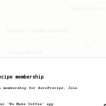
Feeling lucky?
Activ
Joshua
's saved recipes
Championship
471
Love me some acid
2018 Portugal Aeropress Champion shares
a recipe to hero the acidy fruitiness
of the coffee.
ecipe membership
From a Barista
1123
h membership for AeroPrecipe. Join
James Hoffmann's Ultimate AeroPress Recipe
James Hoffmann's Ultimate AeroPress
Recipe
our 'We Make Coffee' app