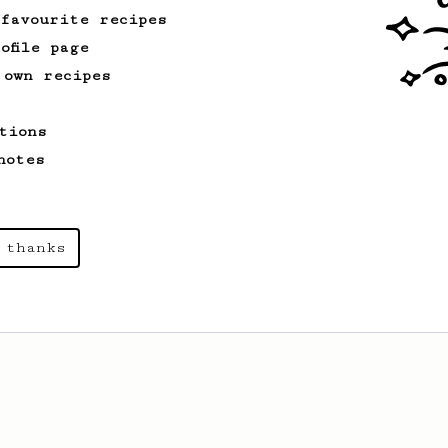
 favourite recipes
ofile page
 own recipes
tions
notes
 thanks