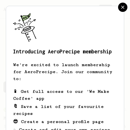
AeroPrecipe.
Join
Introducing AeroPrecipe membership
Joshua
Rosado
We're excited to launch membership
for AeroPrecipe. Join our community
to:
Joshua's saved recipes
Recipes Joshua has created
📱 Get full access to our 'We Make
Coffee' app
🔖 Save a list of your favourite
From an Enthusiast
11
recipes
Minimal with Prismo
😎 Create a personal profile page
Simple and easy method with Fellow Prismo &
☕ Create and edit your own recipes