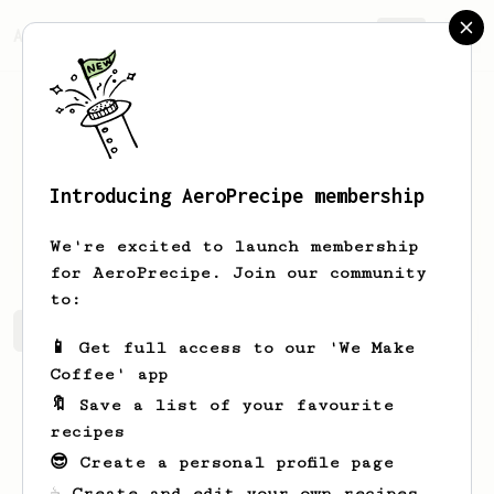
AeroPrecipe.
Join
Introducing AeroPrecipe membership
Joshuah
Cartwright
We're excited to launch membership
for AeroPrecipe. Join our community
to:
Joshuah's saved recipes
Recipes Joshuah has created
📱 Get full access to our 'We Make
Coffee' app
🔖 Save a list of your favourite
recipes
😎 Create a personal profile page
☕ Create and edit your own recipes