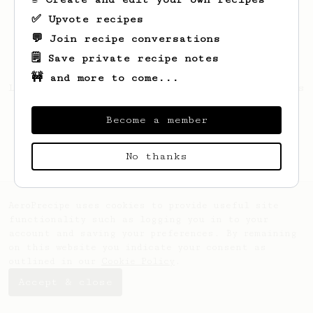
✅ Upvote recipes
💬 Join recipe conversations
🗒️ Save private recipe notes
🚧 and more to come...
Looks like
Joshuah
hasn't saved any recipes
yet.
Become a member
No thanks
AeroPrecipe uses cookies to provide useful site
functionality such as logging you in to your
account and saving your preferences. By remaining
on this website you indicate your consent as
outlined in our
Cookie Policy
.
Accept & close