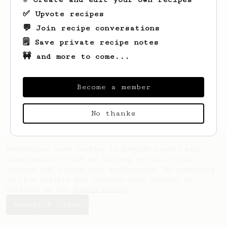
✅ Upvote recipes
💬 Join recipe conversations
🗒️ Save private recipe notes
🚧 and more to come...
Looks like
Josie
hasn't saved any recipes
yet.
Become a member
No thanks
AeroPrecipe uses cookies to provide useful site
functionality such as logging you in to your
account and saving your preferences. By remaining
on this website you indicate your consent as
outlined in our
Cookie Policy
.
Accept & close