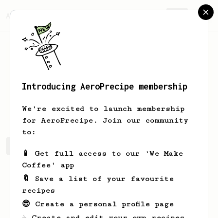
AeroPrecipe.
Join
Introducing AeroPrecipe membership
Josie
Grant
We're excited to launch membership
for AeroPrecipe. Join our community
to:
Josie's saved recipes
Recipes Josie has created
📱 Get full access to our 'We Make
Coffee' app
🔖 Save a list of your favourite
recipes
😎 Create a personal profile page
☕ Create and edit your own recipes