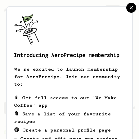
AeroPrecipe.
Join
Introducing AeroPrecipe membership
Jossimar
Guillermo
We're excited to launch membership
for AeroPrecipe. Join our community
atentealmar
to:
📱 Get full access to our 'We Make
Coffee' app
Jossimar's saved recipes
Recipes Jossimar has created
🔖 Save a list of your favourite
recipes
😎 Create a personal profile page
From an Enthusiast
856
☕ Create and edit your own recipes