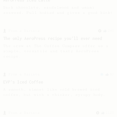
AeroPress Iced Latte
Dark chocolate, sandalwood and umami
seaweed. Full bodied and gives a good kick!
From a Barista
240
The only AeroPress recipe you'll ever need
The crew at The Coffee Compass offer us a
simple, versatile and tasty AeroPress
recipe.
From a Barista
80
EVP's Iced Coffee
A smooth, almost like cold brewed iced
coffee, but with a thicker, syrupy body.
From a Barista
1123