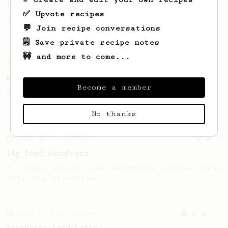
13g that makes you happy
✅ Upvote recipes
Quick & simple. Guaranteed happiness with
💬 Join recipe conversations
this clean, balanced and sweet cup.
🗒️ Save private recipe notes
🚧 and more to come...
From an Enthusiast
37
Micro-dosing for One
Become a member
A modest cup of coffee using only 8 grams
of beans.
No thanks
From an Enthusiast
36
14g Iced AeroPress
A simple fruity iced AeroPress coffee using
only 14g of coffee.
From an Enthusiast
261