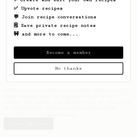
✅ Upvote recipes
💬 Join recipe conversations
🗒️ Save private recipe notes
🚧 and more to come...
Looks like
Josue
hasn't saved any recipes
yet.
Become a member
No thanks
AeroPrecipe uses cookies to provide useful site
functionality such as logging you in to your
account and saving your preferences. By remaining
on this website you indicate your consent as
outlined in our
Cookie Policy
.
Accept & close