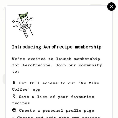
AeroPrecipe.
Join
Introducing AeroPrecipe membership
Josue
Balistreri
We're excited to launch membership
for AeroPrecipe. Join our community
to:
Josue's saved recipes
Recipes Josue has created
📱 Get full access to our 'We Make
Coffee' app
🔖 Save a list of your favourite
recipes
😎 Create a personal profile page
☕ Create and edit your own recipes