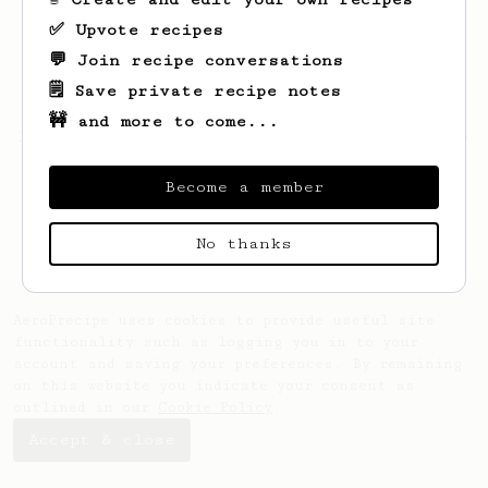
✅ Upvote recipes
💬 Join recipe conversations
🗒️ Save private recipe notes
🚧 and more to come...
Looks like
Jotham
hasn't saved any recipes
yet.
Become a member
No thanks
AeroPrecipe uses cookies to provide useful site
functionality such as logging you in to your
account and saving your preferences. By remaining
on this website you indicate your consent as
outlined in our
Cookie Policy
.
Accept & close