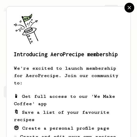
AeroPrecipe.
Join
Introducing AeroPrecipe membership
Jotham
Polashek
We're excited to launch membership
for AeroPrecipe. Join our community
to:
Jotham's saved recipes
Recipes Jotham has created
📱 Get full access to our 'We Make
Coffee' app
🔖 Save a list of your favourite
recipes
😎 Create a personal profile page
☕ Create and edit your own recipes