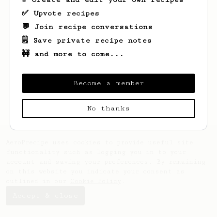
✅ Upvote recipes
💬 Join recipe conversations
🗒️ Save private recipe notes
🚧 and more to come...
Looks like
Jovany
hasn't created any
recipes yet.
Become a member
No thanks
AeroPrecipe uses cookies to provide useful site
functionality such as logging you in to your
account and saving your preferences. By remaining
on this website you indicate your consent as
outlined in our
Cookie Policy
.
Accept & close