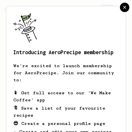
AeroPrecipe.
Join
Introducing AeroPrecipe membership
Jovany
Lynch
We're excited to launch membership
for AeroPrecipe. Join our community
to:
Jovany's saved recipes
Recipes Jovany has created
📱 Get full access to our 'We Make
Coffee' app
🔖 Save a list of your favourite
recipes
😎 Create a personal profile page
☕ Create and edit your own recipes