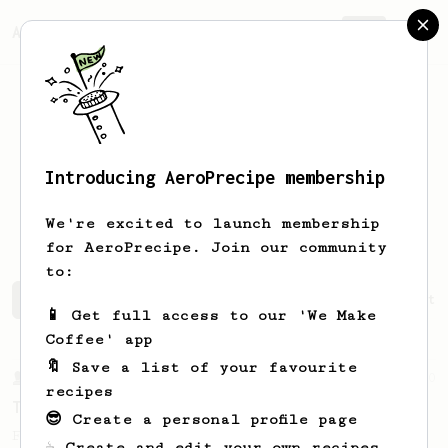
AeroPrecipe.
Join
Introducing AeroPrecipe membership
Juaacklyn
Cunningham
We're excited to launch membership
for AeroPrecipe. Join our community
to:
Juaacklyn's saved recipes
Recipes Juaacklyn has create
📱 Get full access to our 'We Make
Coffee' app
🔖 Save a list of your favourite
From a Barista
10
recipes
The Tinkerer
😎 Create a personal profile page
For a bright & fruity, medium-full bodied
☕ Create and edit your own recipes