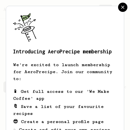
AeroPrecipe.
Join
Introducing AeroPrecipe membership
Juan Carlos
Arcila
We're excited to launch membership
for AeroPrecipe. Join our community
to:
Juan Carlos's saved recipes
Recipes Juan Carlos has cr
📱 Get full access to our 'We Make
Coffee' app
🔖 Save a list of your favourite
recipes
😎 Create a personal profile page
☕ Create and edit your own recipes