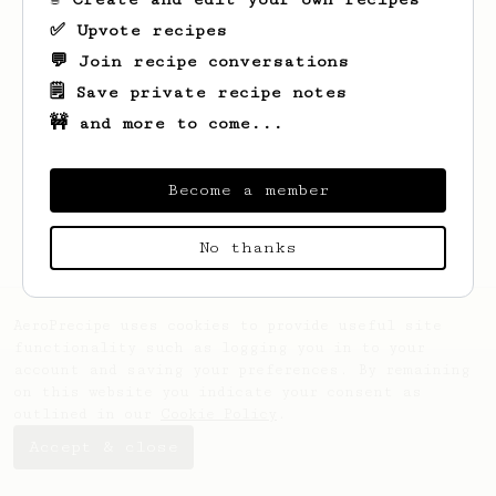
✅ Upvote recipes
💬 Join recipe conversations
🗒️ Save private recipe notes
🚧 and more to come...
Looks like
Juan Carlos
hasn't saved any
recipes yet.
Become a member
No thanks
AeroPrecipe uses cookies to provide useful site
functionality such as logging you in to your
account and saving your preferences. By remaining
on this website you indicate your consent as
outlined in our
Cookie Policy
.
Accept & close