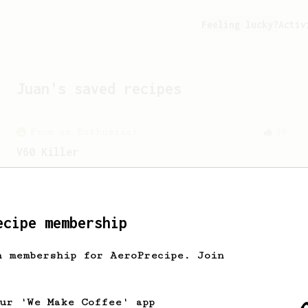
Feeling lucky?
Activ
Juan
's saved recipes
From an Enthusiast
29
V60 Killer
A bold claim - can this AeroPress recipe
replace your V60?
ecipe membership
From an Enthusiast
3
Anaerobic Wonder - Cup of Coffee
h membership for AeroPrecipe. Join
My preferred recipe for an Anaerobic -
Catuai, Minas Gerais - Brasil Coffee.
our 'We Make Coffee' app