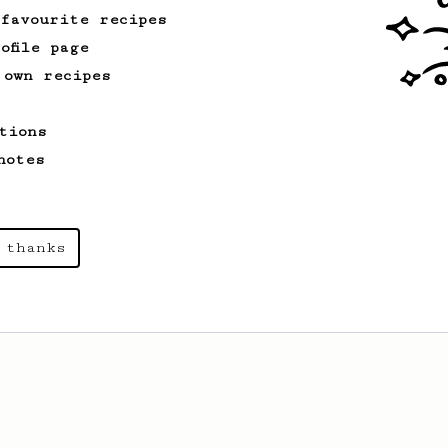
 favourite recipes
ofile page
 own recipes
tions
notes
 thanks