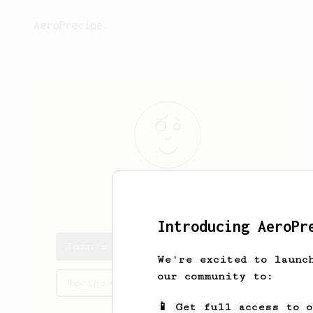
AeroPrecipe.
Juan
Dieste
Introducing AeroPr
Juan's saved recipes
We're excited to launc
our community to:
Recipes Juan has created
📱 Get full access to 