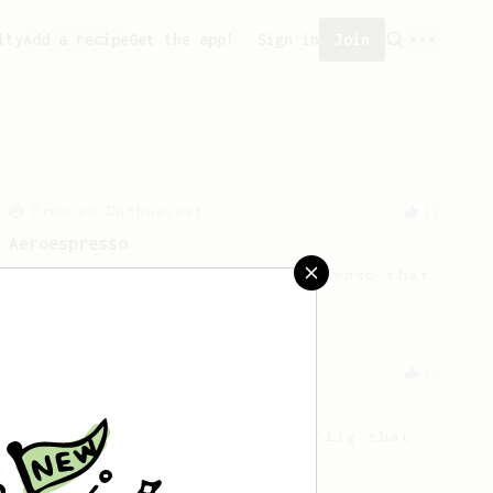
ity
Add a recipe
Get the app!
Sign in
Join
From an Enthusiast
12
Aeroespresso
A quick but not so 'easy' espresso that
requires some muscle work.
From an Enthusiast
16
15g that made me happier
A twist on the ever-popular '13g that
makes me happy'!