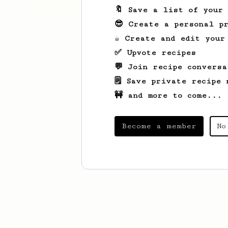
🔖 Save a list of your
😎 Create a personal pr
☕ Create and edit your
✅ Upvote recipes
💬 Join recipe conversa
🗒️ Save private recipe 
🚧 and more to come...
Become a member
No