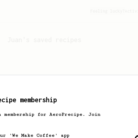
Feeling lucky?
Activ
Juan
's saved recipes
ecipe membership
h membership for AeroPrecipe. Join
Looks like
Juan
hasn't s
our 'We Make Coffee' app