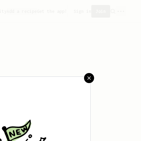
ity
Add a recipe
Get the app!
Sign in
Join
aved any recipes yet.