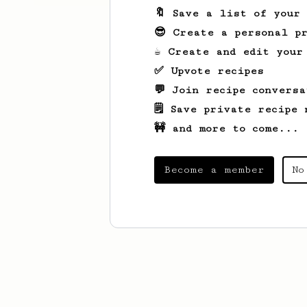
🔖 Save a list of your
😎 Create a personal pr
☕ Create and edit your
✅ Upvote recipes
💬 Join recipe conversa
🗒️ Save private recipe 
🚧 and more to come...
Become a member
No