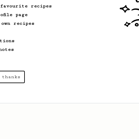
 favourite recipes
ofile page
 own recipes
tions
notes
 thanks