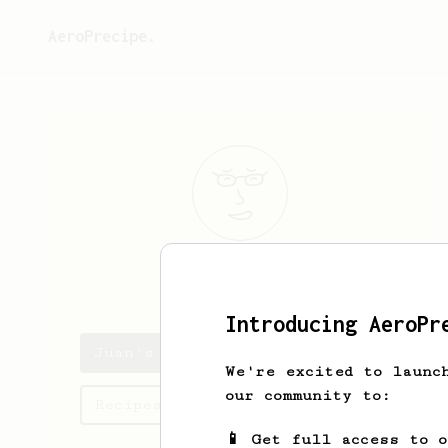
AeroPrecipe.
Juan
Guardado
Introducing AeroPr
Juan's saved recipes
We're excited to launc
our community to:
Recipes Juan has created
📱 Get full access to 