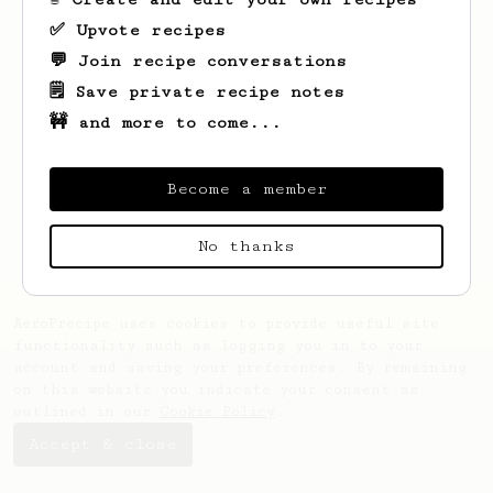
✅ Upvote recipes
💬 Join recipe conversations
🗒️ Save private recipe notes
🚧 and more to come...
Looks like
Juan Jose
hasn't saved any
Become a member
recipes yet.
No thanks
AeroPrecipe uses cookies to provide useful site
functionality such as logging you in to your
account and saving your preferences. By remaining
on this website you indicate your consent as
outlined in our
Cookie Policy
.
Accept & close