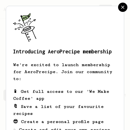
AeroPrecipe.
Join
Introducing AeroPrecipe membership
Juan Jose
Pérez García
We're excited to launch membership
Just to indulge
for AeroPrecipe. Join our community
to:
📱 Get full access to our 'We Make
Juan Jose's saved recipes
Recipes Juan Jose has create
Coffee' app
🔖 Save a list of your favourite
recipes
😎 Create a personal profile page
☕ Create and edit your own recipes