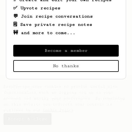
✅ Upvote recipes
💬 Join recipe conversations
🗒️ Save private recipe notes
🚧 and more to come...
Looks like
Juan
hasn't saved any recipes
yet.
Become a member
No thanks
AeroPrecipe uses cookies to provide useful site
functionality such as logging you in to your
account and saving your preferences. By remaining
on this website you indicate your consent as
outlined in our
Cookie Policy
.
Accept & close