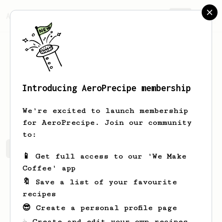
AeroPrecipe.
Join
Introducing AeroPrecipe membership
Juan
Martinez
We're excited to launch membership
for AeroPrecipe. Join our community
to:
Juan's saved recipes
Recipes Juan has created
📱 Get full access to our 'We Make
Coffee' app
🔖 Save a list of your favourite
recipes
😎 Create a personal profile page
☕ Create and edit your own recipes