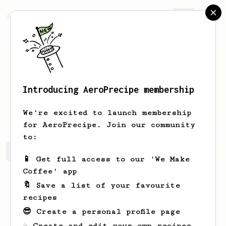
AeroPrecipe.
Join
Introducing AeroPrecipe membership
Juancho
SP
We're excited to launch membership
for AeroPrecipe. Join our community
to:
Juancho's saved recipes
Recipes Juancho has created
📱 Get full access to our 'We Make
Coffee' app
🔖 Save a list of your favourite
recipes
😎 Create a personal profile page
☕ Create and edit your own recipes