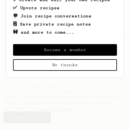
✅ Upvote recipes
💬 Join recipe conversations
🗒️ Save private recipe notes
🚧 and more to come...
Looks like
Juancho
hasn't saved any recipes
yet.
Become a member
No thanks
AeroPrecipe uses cookies to provide useful site
functionality such as logging you in to your
account and saving your preferences. By remaining
on this website you indicate your consent as
outlined in our
Cookie Policy
.
Accept & close