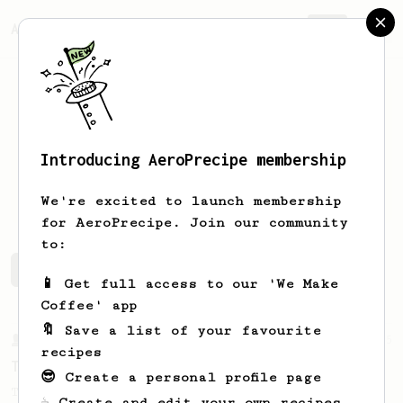
AeroPrecipe.
Join
Introducing AeroPrecipe membership
Juha
Jouhki
We're excited to launch membership
for AeroPrecipe. Join our community
to:
Juha's saved recipes
Recipes Juha has created
📱 Get full access to our 'We Make
Coffee' app
🔖 Save a list of your favourite
From a Barista
35
recipes
Tim Wendelboe, stronger
😎 Create a personal profile page
Tim Wendelboe's AeroPress recipe for a
☕ Create and edit your own recipes