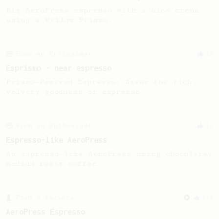
Big AeroPress espresso with a nice crema
using a Fellow Prismo.
From an Enthusiast
16
Esprismo - near espresso
Prismo-Powered Espresso: Savor the rich,
velvety goodness of espresso.
From an Enthusiast
13
Espresso-like AeroPress
An espresso-like AeroPress using chocolatey
medium roast coffee.
From a Barista
134
AeroPress Espresso