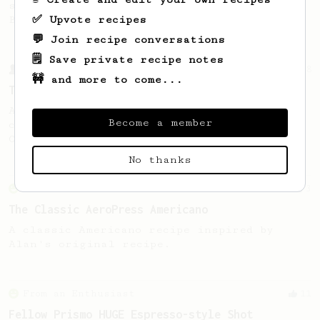
stronger coffee similar to one made on a
✅ Upvote recipes
Bialetti pot.
💬 Join recipe conversations
🗒️ Save private recipe notes
From a Barista
388
🚧 and more to come...
Tim Wendelboe
A simple AeroPress recipe for a filter like
Become a member
coffee, as used in Tim Wendelboe cafe in
Oslo, Norway.
No thanks
From an Enthusiast
3
The Classic AeroPress Americano
A classic Americano recipe inspired by
Alan's original recipe.
From an Enthusiast
11
Fellow Prismo HUGE Espresso-style Shot