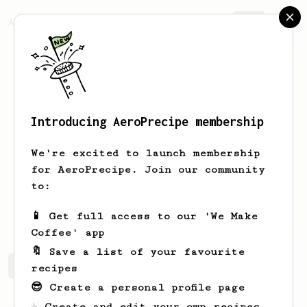
AeroPrecipe.
Join
Introducing AeroPrecipe membership
Jukka
Enqvist
We're excited to launch membership
A new coffee enthusiast in his
for AeroPrecipe. Join our community
twenties. Got my first Aeropress in
to:
spring of 2024 and a Hario v60 just
this summer!
📱 Get full access to our 'We Make
Coffee' app
🔖 Save a list of your favourite
Jukka's saved recipes
Recipes Jukka has created
recipes
😎 Create a personal profile page
☕ Create and edit your own recipes