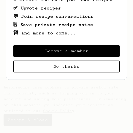
✅ Upvote recipes
💬 Join recipe conversations
🗒️ Save private recipe notes
🚧 and more to come...
Looks like
Juli
hasn't saved any recipes
yet.
Become a member
No thanks
AeroPrecipe uses cookies to provide useful site
functionality such as logging you in to your
account and saving your preferences. By remaining
on this website you indicate your consent as
outlined in our
Cookie Policy
.
Accept & close