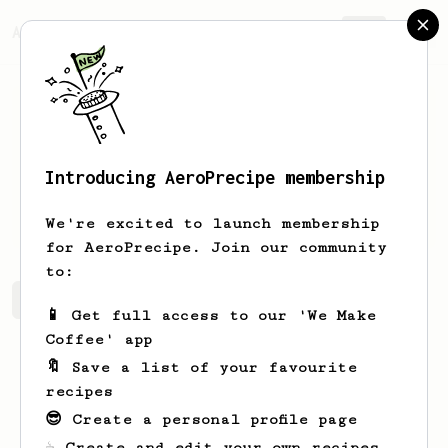
AeroPrecipe.
Join
Introducing AeroPrecipe membership
Juli
Sheot
We're excited to launch membership
for AeroPrecipe. Join our community
to:
Juli's saved recipes
Recipes Juli has created
📱 Get full access to our 'We Make
Coffee' app
🔖 Save a list of your favourite
recipes
😎 Create a personal profile page
☕ Create and edit your own recipes