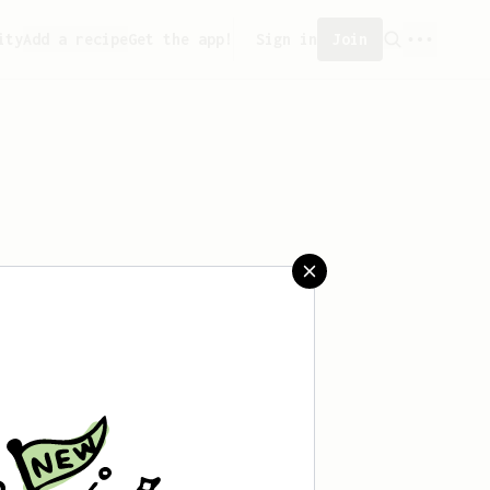
ity
Add a recipe
Get the app!
Sign in
Join
reated any recipes yet.