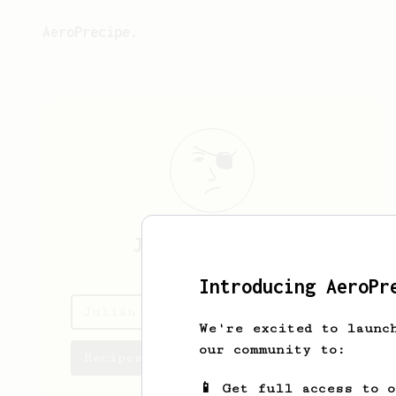
AeroPrecipe.
Julián
Bitesnik
Introducing AeroPr
Julián's saved recipes
We're excited to launc
our community to:
Recipes Julián has created
📱 Get full access to 