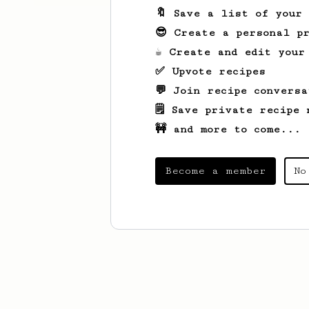
🔖 Save a list of your
😎 Create a personal pr
☕ Create and edit your
✅ Upvote recipes
💬 Join recipe conversa
🗒️ Save private recipe 
🚧 and more to come...
Become a member
No