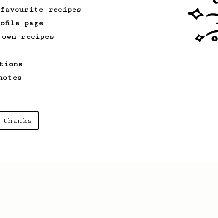
 favourite recipes
ofile page
 own recipes
tions
notes
 thanks