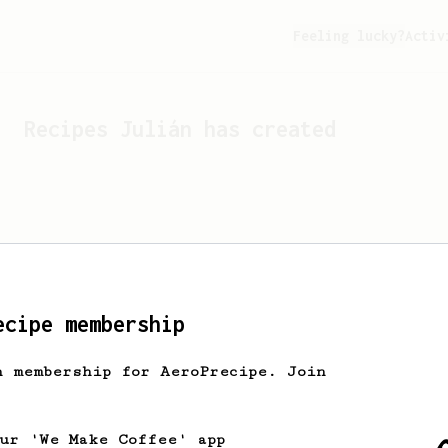
Feeling lucky?
Activ
Recipes
Julián
has created
ecipe membership
h membership for AeroPrecipe. Join
Looks like
Julián
hasn't c
our 'We Make Coffee' app