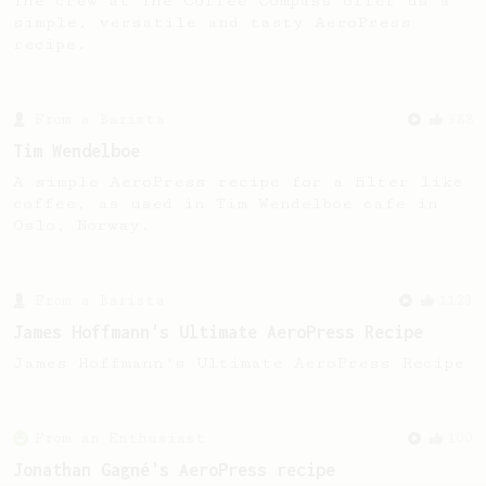
The crew at The Coffee Compass offer us a
simple, versatile and tasty AeroPress
recipe.
From a Barista
388
Tim Wendelboe
A simple AeroPress recipe for a filter like
coffee, as used in Tim Wendelboe cafe in
Oslo, Norway.
From a Barista
1123
James Hoffmann's Ultimate AeroPress Recipe
James Hoffmann's Ultimate AeroPress Recipe
From an Enthusiast
100
Jonathan Gagné's AeroPress recipe