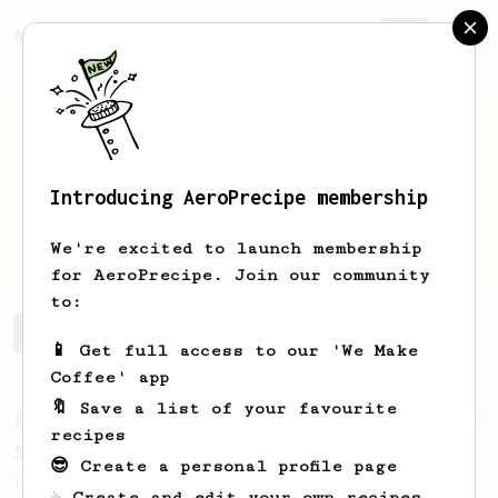
AeroPrecipe.
Join
Introducing AeroPrecipe membership
Julian
Bjerkelund
We're excited to launch membership
for AeroPrecipe. Join our community
to:
Julian's saved recipes
Recipes Julian has created
📱 Get full access to our 'We Make
Coffee' app
🔖 Save a list of your favourite
From a Barista
292
recipes
Smooooothy!
😎 Create a personal profile page
Learn how to brew a sweet and balanced cup
☕ Create and edit your own recipes