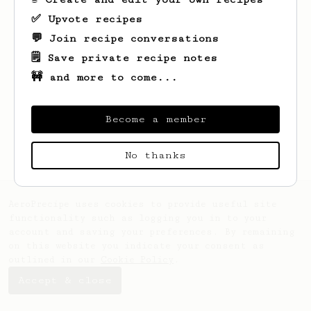
✅ Upvote recipes
💬 Join recipe conversations
🗒️ Save private recipe notes
🚧 and more to come...
Become a member
No thanks
AeroPrecipe uses cookies to provide useful site
functionality such as logging you in to your
account and saving your preferences. By remaining
on this website you indicate your consent as
outlined in our
Cookie Policy
.
Accept & close