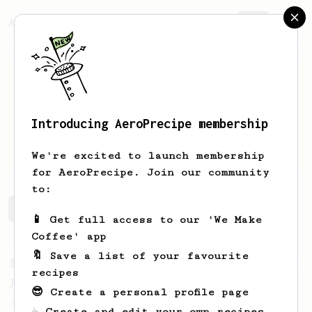
AeroPrecipe.
Join
Introducing AeroPrecipe membership
Julian
Davies
We're excited to launch membership
for AeroPrecipe. Join our community
to:
Julian's saved recipes
Recipes Julian has created
📱 Get full access to our 'We Make
Coffee' app
🔖 Save a list of your favourite
From a Barista
1123
recipes
James Hoffmann's Ultimate AeroPress Recipe
😎 Create a personal profile page
James Hoffmann's Ultimate AeroPress Recipe
☕ Create and edit your own recipes