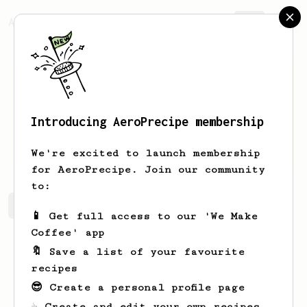
AeroPrecipe.
Join
Introducing AeroPrecipe membership
julian
k
We're excited to launch membership
for AeroPrecipe. Join our community
to:
julian's saved recipes
Recipes julian has created
📱 Get full access to our 'We Make
Coffee' app
🔖 Save a list of your favourite
recipes
😎 Create a personal profile page
☕ Create and edit your own recipes