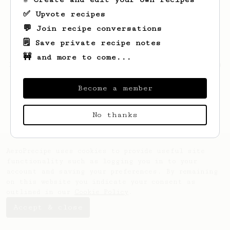
✅ Upvote recipes
💬 Join recipe conversations
🗒️ Save private recipe notes
🚧 and more to come...
Looks like
julian
hasn't saved any recipes
yet.
Become a member
No thanks
AeroPrecipe uses cookies to provide useful site
functionality such as logging you in to your
account and saving your preferences. By remaining
on this website you indicate your consent as
outlined in our
Cookie Policy
.
Accept & close