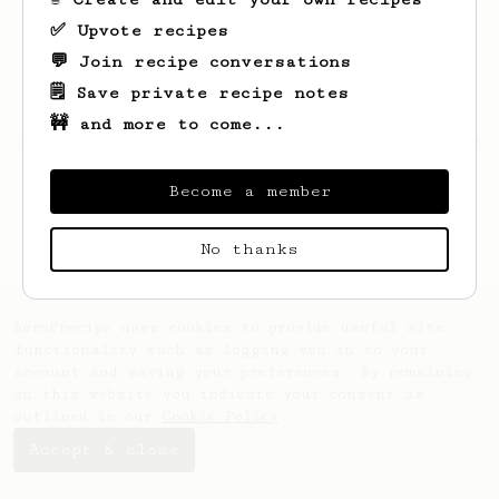
✅ Upvote recipes
💬 Join recipe conversations
🗒️ Save private recipe notes
🚧 and more to come...
Looks like
Julian
hasn't saved any recipes
yet.
Become a member
No thanks
AeroPrecipe uses cookies to provide useful site
functionality such as logging you in to your
account and saving your preferences. By remaining
on this website you indicate your consent as
outlined in our
Cookie Policy
.
Accept & close