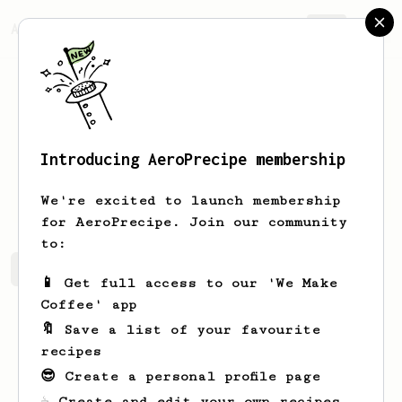
AeroPrecipe.
Join
Introducing AeroPrecipe membership
Julian
Thomas
We're excited to launch membership
for AeroPrecipe. Join our community
to:
Julian's saved recipes
Recipes Julian has created
📱 Get full access to our 'We Make
Coffee' app
🔖 Save a list of your favourite
recipes
😎 Create a personal profile page
☕ Create and edit your own recipes