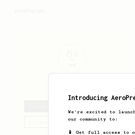
AeroPrecipe.
Julian
Vega
Introducing AeroPr
Julian's saved recipes
We're excited to launc
our community to:
Recipes Julian has created
📱 Get full access to 