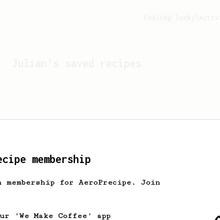
Feeling lucky?
Activ
Julian
's saved recipes
ecipe membership
h membership for AeroPrecipe. Join
Looks like
Julian
hasn't 
our 'We Make Coffee' app