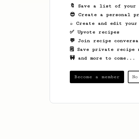
🔖 Save a list of your
😎 Create a personal pr
☕ Create and edit your
✅ Upvote recipes
💬 Join recipe conversa
🗒️ Save private recipe 
🚧 and more to come...
Become a member
No