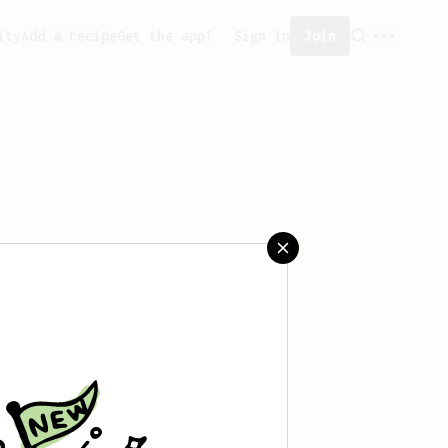
ity
Add a recipe
Get the app!
Sign in
Join
saved any recipes yet.