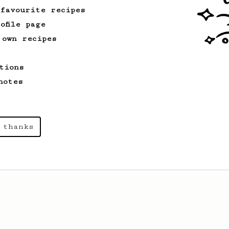
 favourite recipes
ofile page
 own recipes
tions
notes
 thanks