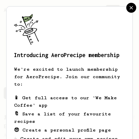
AeroPrecipe.
Join
Introducing AeroPrecipe membership
Julian
Weathersby
We're excited to launch membership
for AeroPrecipe. Join our community
to:
Julian's saved recipes
Recipes Julian has created
📱 Get full access to our 'We Make
Coffee' app
🔖 Save a list of your favourite
From a Barista
80
recipes
EVP's Iced Coffee
😎 Create a personal profile page
A smooth, almost like cold brewed iced
☕ Create and edit your own recipes