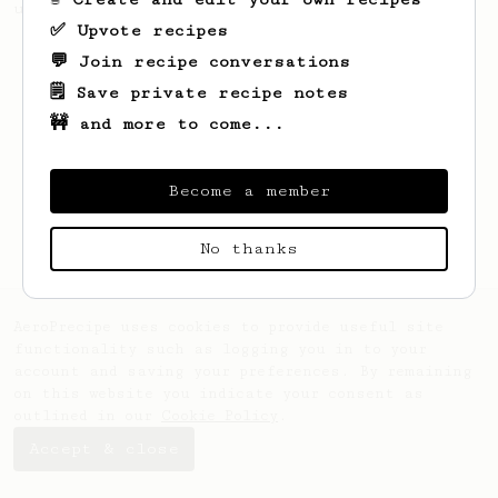
using a Fellow Prismo.
✅ Upvote recipes
💬 Join recipe conversations
🗒️ Save private recipe notes
🚧 and more to come...
Become a member
No thanks
AeroPrecipe uses cookies to provide useful site
functionality such as logging you in to your
account and saving your preferences. By remaining
on this website you indicate your consent as
outlined in our
Cookie Policy
.
Accept & close