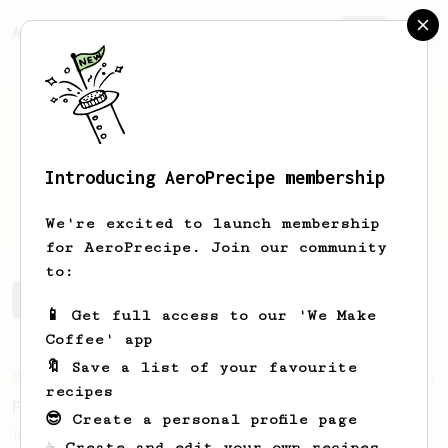
AeroPrecipe.
Join
Introducing AeroPrecipe membership
Julien
Alaimo
We're excited to launch membership
for AeroPrecipe. Join our community
to:
Julien's saved recipes
Recipes Julien has created
📱 Get full access to our 'We Make
Coffee' app
🔖 Save a list of your favourite
From an Enthusiast
11
recipes
Fellow Prismo HUGE Espresso-style Shot
😎 Create a personal profile page
Big AeroPress espresso with a nice crema
☕ Create and edit your own recipes