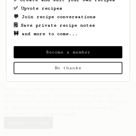
✅ Upvote recipes
💬 Join recipe conversations
🗒️ Save private recipe notes
🚧 and more to come...
Looks like
Juliet
hasn't saved any recipes
yet.
Become a member
No thanks
AeroPrecipe uses cookies to provide useful site
functionality such as logging you in to your
account and saving your preferences. By remaining
on this website you indicate your consent as
outlined in our
Cookie Policy
.
Accept & close