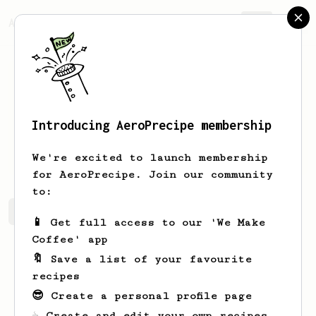
AeroPrecipe.
Join
Introducing AeroPrecipe membership
Juliet
Weissnat
We're excited to launch membership
for AeroPrecipe. Join our community
to:
Juliet's saved recipes
Recipes Juliet has created
📱 Get full access to our 'We Make
Coffee' app
🔖 Save a list of your favourite
recipes
😎 Create a personal profile page
☕ Create and edit your own recipes