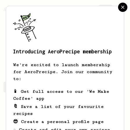
AeroPrecipe.
Join
Introducing AeroPrecipe membership
Julius
Wessolek
We're excited to launch membership
for AeroPrecipe. Join our community
to:
Julius's saved recipes
Recipes Julius has created
📱 Get full access to our 'We Make
Coffee' app
🔖 Save a list of your favourite
recipes
😎 Create a personal profile page
☕ Create and edit your own recipes