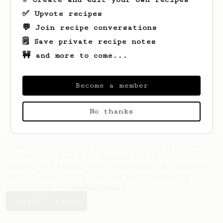
✅ Upvote recipes
💬 Join recipe conversations
🗒️ Save private recipe notes
🚧 and more to come...
Looks like
Julius
hasn't saved any recipes
yet.
Become a member
No thanks
AeroPrecipe uses cookies to provide useful site
functionality such as logging you in to your
account and saving your preferences. By remaining
on this website you indicate your consent as
outlined in our
Cookie Policy
.
Accept & close