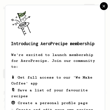
AeroPrecipe.
Join
Introducing AeroPrecipe membership
Julius
Wong
We're excited to launch membership
for AeroPrecipe. Join our community
to:
Julius's saved recipes
Recipes Julius has created
📱 Get full access to our 'We Make
Coffee' app
🔖 Save a list of your favourite
From a Barista
1123
recipes
James Hoffmann's Ultimate AeroPress Recipe
😎 Create a personal profile page
James Hoffmann's Ultimate AeroPress Recipe
☕ Create and edit your own recipes