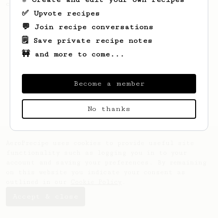
coffee.
✅ Upvote recipes
💬 Join recipe conversations
🗒️ Save private recipe notes
🚧 and more to come...
Become a member
No thanks
AeroPrecipe uses cookies to provide useful site
functionality such as logging you in to your
account and saving your preferences. By remaining
on this website you indicate your consent as
outlined in our
Cookie Policy
.
Accept & close