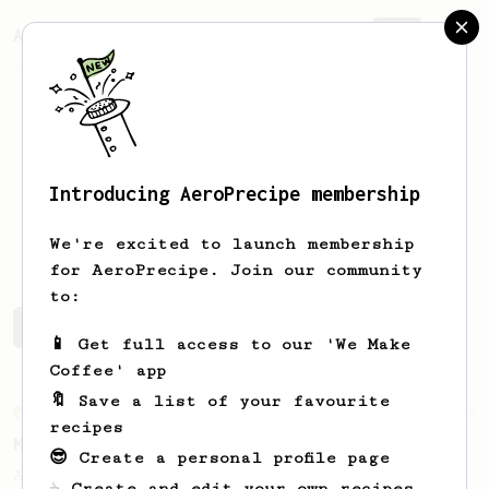
AeroPrecipe.
Join
Introducing AeroPrecipe membership
Julius
Yanik
We're excited to launch membership
for AeroPrecipe. Join our community
to:
Julius's saved recipes
Recipes Julius has created
📱 Get full access to our 'We Make
Coffee' app
🔖 Save a list of your favourite
From an Enthusiast
15
recipes
Medium Dark Roast Recipe!
😎 Create a personal profile page
A perfect recipe for medium-dark roast
☕ Create and edit your own recipes