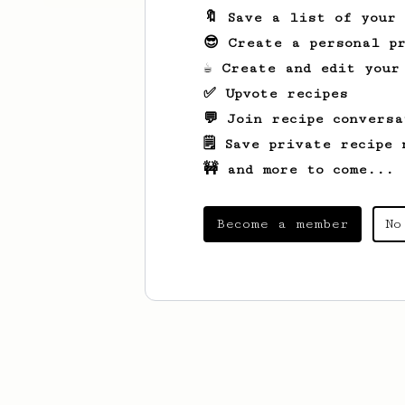
🔖 Save a list of your
😎 Create a personal pr
☕ Create and edit your
✅ Upvote recipes
💬 Join recipe conversa
🗒️ Save private recipe 
🚧 and more to come...
Become a member
No