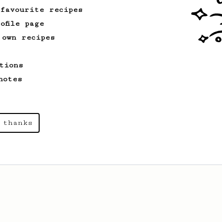
 favourite recipes
ofile page
 own recipes
tions
notes
 thanks