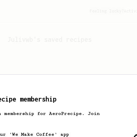
Feeling lucky?
Activ
Julivwb
's saved recipes
ecipe membership
h membership for AeroPrecipe. Join
Looks like
Julivwb
hasn't 
our 'We Make Coffee' app