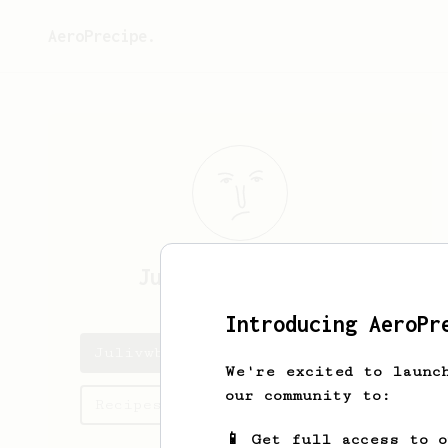
AeroPrecipe.
Julivwb
JuliekpSI
Introducing AeroPr
Julivwb's saved recipes
We're excited to launc
our community to:
Recipes Julivwb has created
📱 Get full access to 