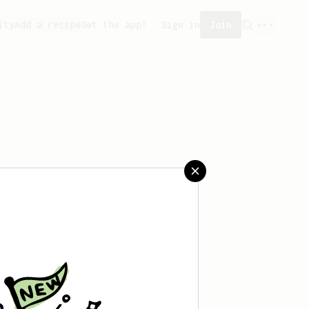
ity
Add a recipe
Get the app!
Sign in
Join
saved any recipes yet.