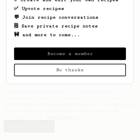
✅ Upvote recipes
💬 Join recipe conversations
🗒️ Save private recipe notes
🚧 and more to come...
Looks like
Junius
hasn't saved any recipes
yet.
Become a member
No thanks
AeroPrecipe uses cookies to provide useful site
functionality such as logging you in to your
account and saving your preferences. By remaining
on this website you indicate your consent as
outlined in our
Cookie Policy
.
Accept & close