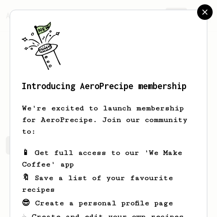
AeroPrecipe.
Join
Introducing AeroPrecipe membership
Junius
Dickens
We're excited to launch membership
for AeroPrecipe. Join our community
to:
Junius's saved recipes
Recipes Junius has created
📱 Get full access to our 'We Make
Coffee' app
🔖 Save a list of your favourite
recipes
😎 Create a personal profile page
☕ Create and edit your own recipes