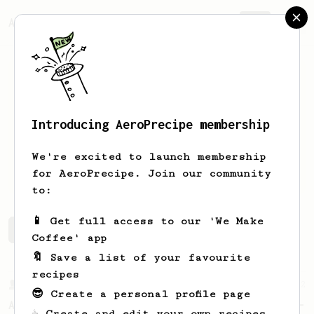
AeroPrecipe.
Join
Introducing AeroPrecipe membership
jus
ko
We're excited to launch membership
jus another coffee guy...
for AeroPrecipe. Join our community
to:
📱 Get full access to our 'We Make
jus's saved recipes
Recipes jus has created
Coffee' app
🔖 Save a list of your favourite
recipes
From a Barista
22
😎 Create a personal profile page
A Different AeroPress Recipe by Lance Hedrick -
☕ Create and edit your own recipes