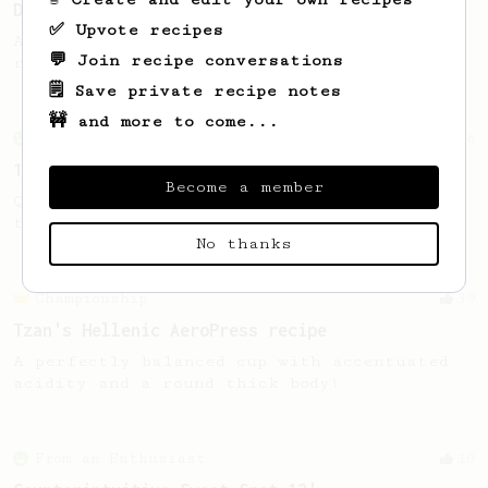
Decaf and Dark Roast Version
✅ Upvote recipes
A recipe by Lance Hedrick for decaf, dark
💬 Join recipe conversations
roast, baked, or aged coffee.
🗒️ Save private recipe notes
🚧 and more to come...
From an Enthusiast
856
13g that makes you happy
Become a member
Quick & simple. Guaranteed happiness with
this clean, balanced and sweet cup.
No thanks
Championship
39
Tzan's Hellenic AeroPress recipe
A perfectly balanced cup with accentuated
acidity and a round thick body!
From an Enthusiast
10