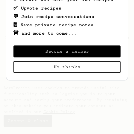
✅ Upvote recipes
💬 Join recipe conversations
🗒️ Save private recipe notes
🚧 and more to come...
Looks like
Justen
hasn't saved any recipes
yet.
Become a member
No thanks
AeroPrecipe uses cookies to provide useful site
functionality such as logging you in to your
account and saving your preferences. By remaining
on this website you indicate your consent as
outlined in our
Cookie Policy
.
Accept & close