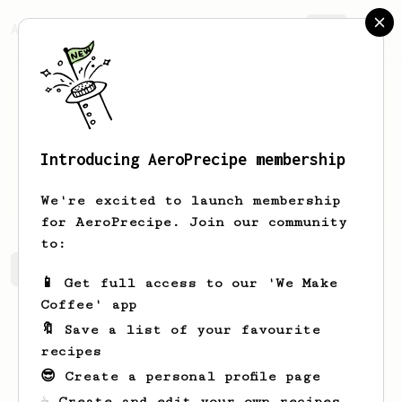
AeroPrecipe.
Join
Introducing AeroPrecipe membership
Justen
Stiedemann
We're excited to launch membership
for AeroPrecipe. Join our community
to:
Justen's saved recipes
Recipes Justen has created
📱 Get full access to our 'We Make
Coffee' app
🔖 Save a list of your favourite
recipes
😎 Create a personal profile page
☕ Create and edit your own recipes