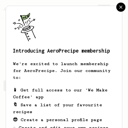
AeroPrecipe.
Join
Introducing AeroPrecipe membership
Justin
Arroyo
We're excited to launch membership
for AeroPrecipe. Join our community
to:
Justin's saved recipes
Recipes Justin has created
📱 Get full access to our 'We Make
Coffee' app
🔖 Save a list of your favourite
recipes
😎 Create a personal profile page
☕ Create and edit your own recipes