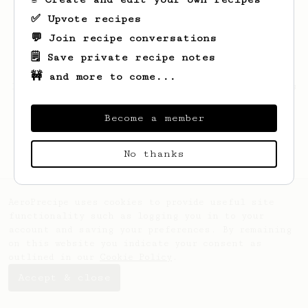
✅ Upvote recipes
💬 Join recipe conversations
🗒️ Save private recipe notes
🚧 and more to come...
Looks like
Justin
hasn't saved any recipes
yet.
Become a member
No thanks
AeroPrecipe uses cookies to provide useful site
functionality such as logging you in to your
account and saving your preferences. By remaining
on this website you indicate your consent as
outlined in our
Cookie Policy
.
Accept & close