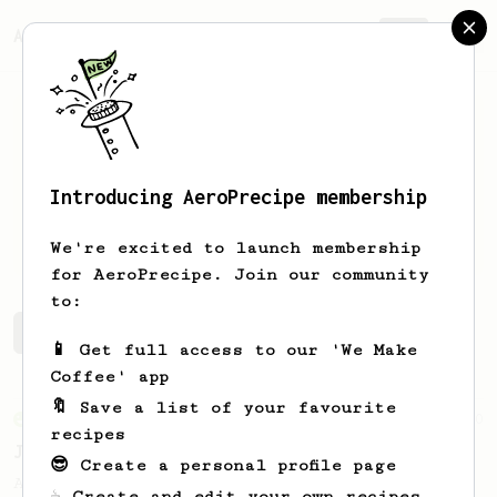
AeroPrecipe.
Join
Introducing AeroPrecipe membership
Justin
Dailey
We're excited to launch membership
for AeroPrecipe. Join our community
to:
Justin's saved recipes
Recipes Justin has created
📱 Get full access to our 'We Make
Coffee' app
🔖 Save a list of your favourite
From an Enthusiast
100
recipes
Jonathan Gagné's AeroPress recipe
😎 Create a personal profile page
A well considered 10-minute brew from
☕ Create and edit your own recipes