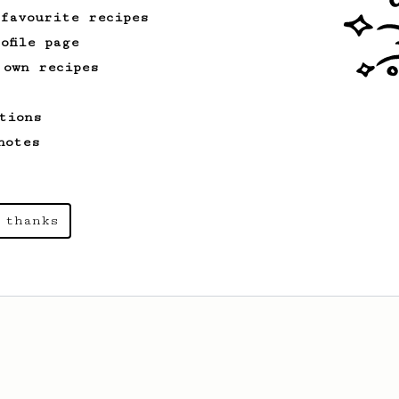
 favourite recipes
ofile page
 own recipes
tions
notes
 thanks