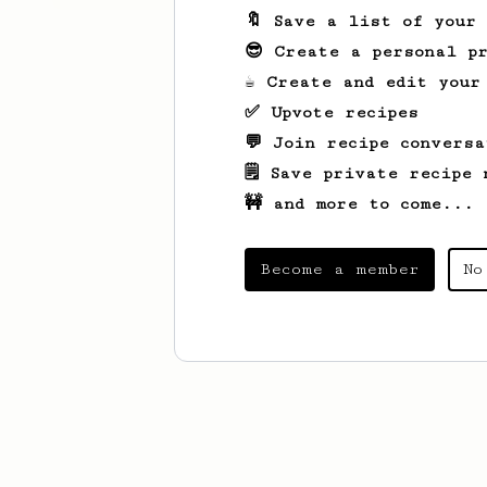
🔖 Save a list of your
😎 Create a personal pr
☕ Create and edit your
✅ Upvote recipes
💬 Join recipe conversa
🗒️ Save private recipe 
🚧 and more to come...
Become a member
No