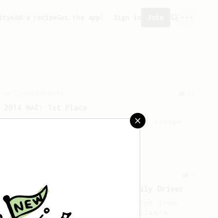
ity
Add a recipe
Get the app!
Sign in
Join
Championship
32
2014 WAC: 1st Place
The 2014 WAC winning AeroPress recipe
by Shuichi Sasaki of Japan.
From a Barista
9
Roastown Coffee: An Inverted Daily Driver
A sweet & juicy inverted recipe from
Jason Huang, a barista at Dalian's