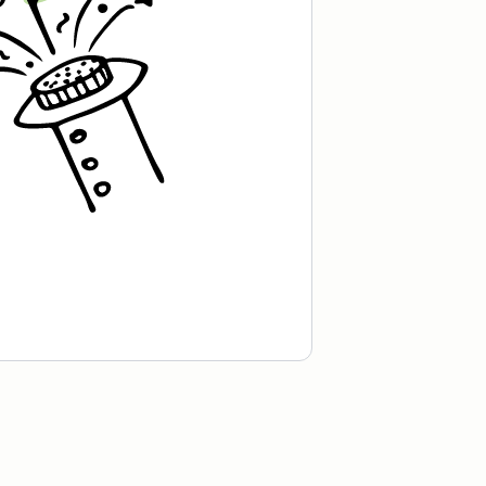
Roastown Coffee.