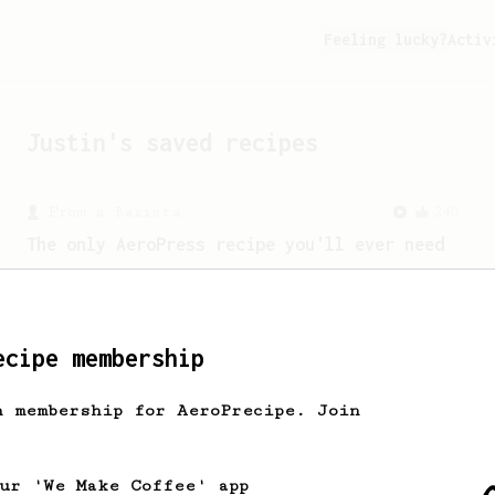
Feeling lucky?
Activ
Justin
's saved recipes
From a Barista
240
The only AeroPress recipe you'll ever need
The crew at The Coffee Compass offer us
a simple, versatile and tasty AeroPress
recipe.
ecipe membership
From a Barista
15
h membership for AeroPrecipe. Join
Ralf Rueller's Personal AeroPress Recipe
A juicy cup created by Ralf Rueller,
founder of The Barn
our 'We Make Coffee' app