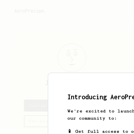
AeroPrecipe.
Justin
Eischeid
Introducing AeroPr
Justin's saved recipes
We're excited to launc
our community to:
Recipes Justin has created
📱 Get full access to 