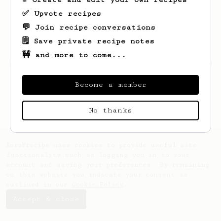
✅ Upvote recipes
💬 Join recipe conversations
🗒️ Save private recipe notes
🚧 and more to come...
Looks like
Justin
hasn't saved any recipes
yet.
Become a member
No thanks
AeroPrecipe uses cookies to provide useful site
functionality such as logging you in to your
account and saving your preferences. By remaining
on this website you indicate your consent as
outlined in our
Cookie Policy
.
Accept & close