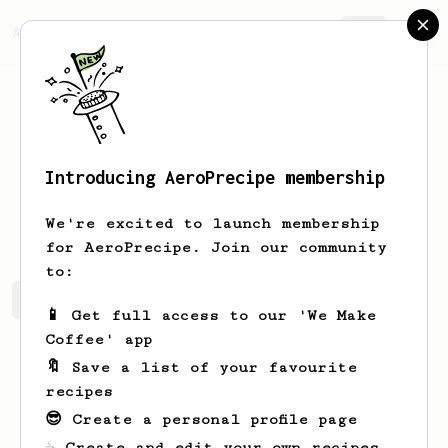
AeroPrecipe.
Join
Introducing AeroPrecipe membership
Justin
H
We're excited to launch membership
for AeroPrecipe. Join our community
to:
Justin's saved recipes
Recipes Justin has created
📱 Get full access to our 'We Make
Coffee' app
🔖 Save a list of your favourite
recipes
😎 Create a personal profile page
☕ Create and edit your own recipes