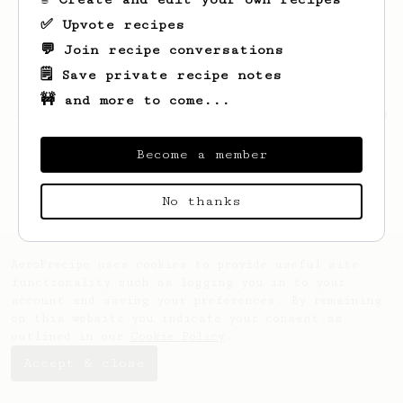
✅ Upvote recipes
💬 Join recipe conversations
🗒️ Save private recipe notes
🚧 and more to come...
Looks like
Justin
hasn't saved any recipes
yet.
Become a member
No thanks
AeroPrecipe uses cookies to provide useful site
functionality such as logging you in to your
account and saving your preferences. By remaining
on this website you indicate your consent as
outlined in our
Cookie Policy
.
Accept & close