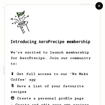
AeroPrecipe.
Join
Introducing AeroPrecipe membership
Justin
Harris
We're excited to launch membership
for AeroPrecipe. Join our community
to:
Justin's saved recipes
Recipes Justin has created
📱 Get full access to our 'We Make
Coffee' app
🔖 Save a list of your favourite
recipes
😎 Create a personal profile page
☕ Create and edit your own recipes