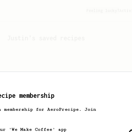
Feeling lucky?
Activ
Justin
's saved recipes
ecipe membership
h membership for AeroPrecipe. Join
Looks like
Justin
hasn't 
our 'We Make Coffee' app