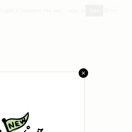
ity
Add a recipe
Get the app!
Sign in
Join
saved any recipes yet.