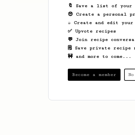
🔖 Save a list of your
😎 Create a personal pr
☕ Create and edit your
✅ Upvote recipes
💬 Join recipe conversa
🗒️ Save private recipe 
🚧 and more to come...
Become a member
No