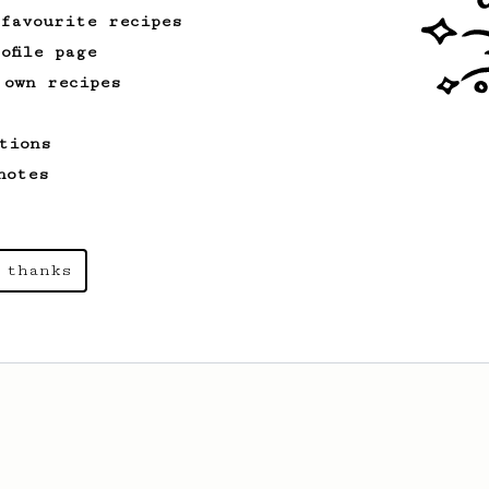
 favourite recipes
ofile page
 own recipes
tions
notes
 thanks