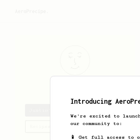
AeroPrecipe.
Justin
Laktas
Introducing AeroPr
Justin's saved recipes
We're excited to launc
our community to:
Recipes Justin has created
📱 Get full access to 