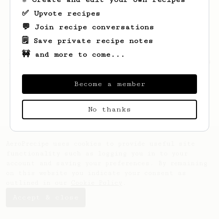
✅ Upvote recipes
💬 Join recipe conversations
🗒️ Save private recipe notes
🚧 and more to come...
Looks like
Justin
hasn't saved any recipes
yet.
Become a member
No thanks
AeroPrecipe uses cookies to provide useful site
functionality such as logging you in to your
account and saving your preferences. By remaining
on this website you indicate your consent as
outlined in our
Cookie Policy
.
Accept & close