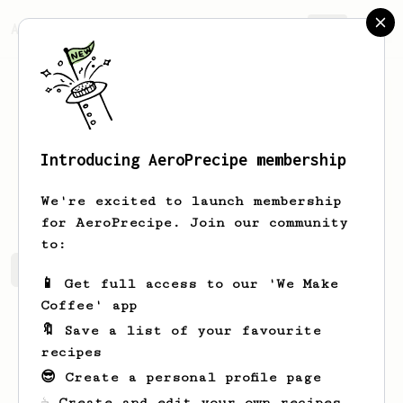
AeroPrecipe.
Join
Introducing AeroPrecipe membership
Justin
Lim
We're excited to launch membership
for AeroPrecipe. Join our community
to:
Justin's saved recipes
Recipes Justin has created
📱 Get full access to our 'We Make
Coffee' app
🔖 Save a list of your favourite
recipes
😎 Create a personal profile page
☕ Create and edit your own recipes