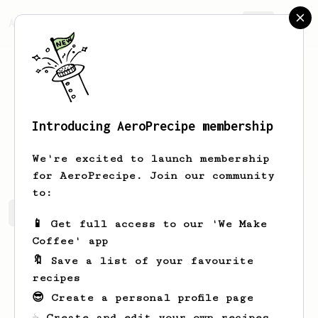
AeroPrecipe.
Join
Introducing AeroPrecipe membership
Justin
Medeiros
We're excited to launch membership
for AeroPrecipe. Join our community
to:
Justin's saved recipes
Recipes Justin has created
📱 Get full access to our 'We Make
Coffee' app
🔖 Save a list of your favourite
recipes
😎 Create a personal profile page
☕ Create and edit your own recipes