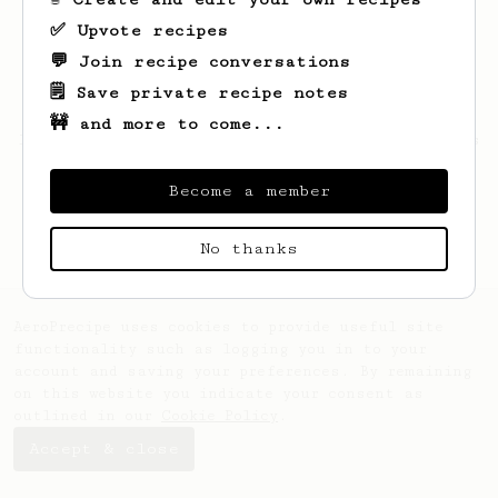
✅ Upvote recipes
💬 Join recipe conversations
🗒️ Save private recipe notes
🚧 and more to come...
Looks like
Justin
hasn't saved any recipes
yet.
Become a member
No thanks
AeroPrecipe uses cookies to provide useful site
functionality such as logging you in to your
account and saving your preferences. By remaining
on this website you indicate your consent as
outlined in our
Cookie Policy
.
Accept & close