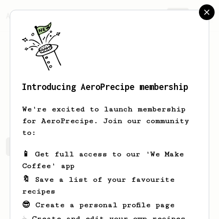
AeroPrecipe.
Join
Introducing AeroPrecipe membership
Justin
Mullins
We're excited to launch membership
for AeroPrecipe. Join our community
to:
Justin's saved recipes
Recipes Justin has created
📱 Get full access to our 'We Make
Coffee' app
🔖 Save a list of your favourite
recipes
😎 Create a personal profile page
☕ Create and edit your own recipes