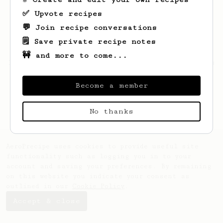
✅ Upvote recipes
💬 Join recipe conversations
🗒️ Save private recipe notes
🚧 and more to come...
Looks like
Justin
hasn't saved any recipes
yet.
Become a member
No thanks
AeroPrecipe uses cookies to provide useful site
functionality such as logging you in to your
account and saving your preferences. By remaining
on this website you indicate your consent as
outlined in our
Cookie Policy
.
Accept & close