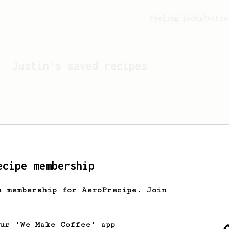
Feeling lucky?
Activ
Justin
's saved recipes
ecipe membership
h membership for AeroPrecipe. Join
Looks like
Justin
hasn't 
our 'We Make Coffee' app