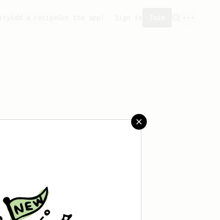
ity
Add a recipe
Get the app!
Sign in
Join
saved any recipes yet.