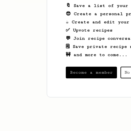
🔖 Save a list of your
😎 Create a personal pr
☕ Create and edit your
✅ Upvote recipes
💬 Join recipe conversa
🗒️ Save private recipe 
🚧 and more to come...
Become a member
No