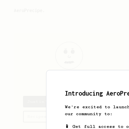
AeroPrecipe.
Justin
Palma
Introducing AeroPr
Justin's saved recipes
We're excited to launc
our community to:
Recipes Justin has created
📱 Get full access to 