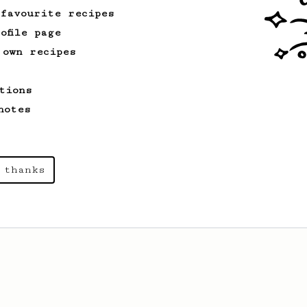
 favourite recipes
ofile page
 own recipes
tions
notes
 thanks