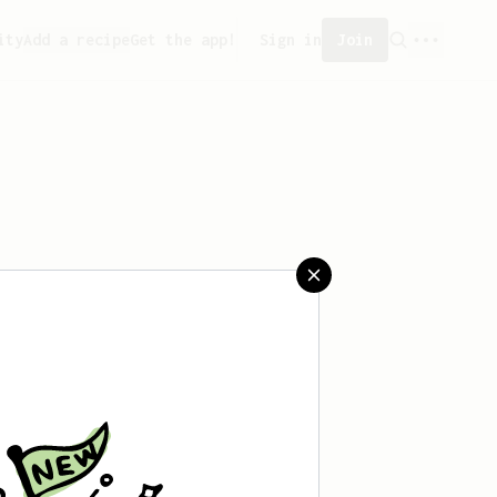
ity
Add a recipe
Get the app!
Sign in
Join