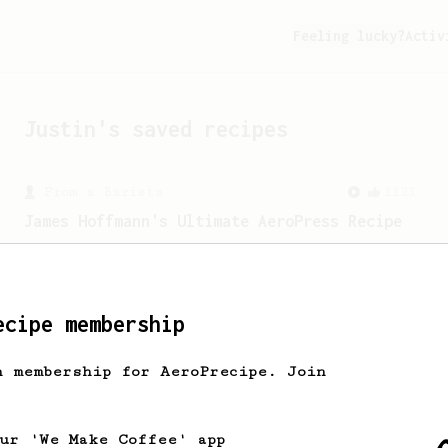
Feeling lucky?
Activ
Justin
's saved recipes
From a Barista
1123
James Hoffmann's Ultimate AeroPress Recipe
James Hoffmann's Ultimate AeroPress
Recipe
ecipe membership
h membership for AeroPrecipe. Join
our 'We Make Coffee' app