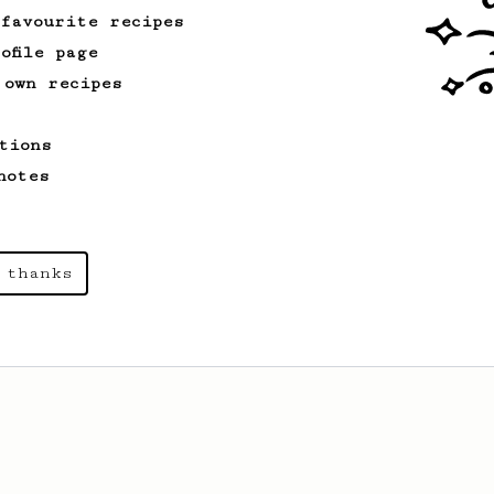
 favourite recipes
ofile page
 own recipes
tions
notes
 thanks