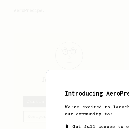
AeroPrecipe.
Justin
Schneider
Introducing AeroPr
Justin's saved recipes
We're excited to launc
our community to:
Recipes Justin has created
📱 Get full access to 