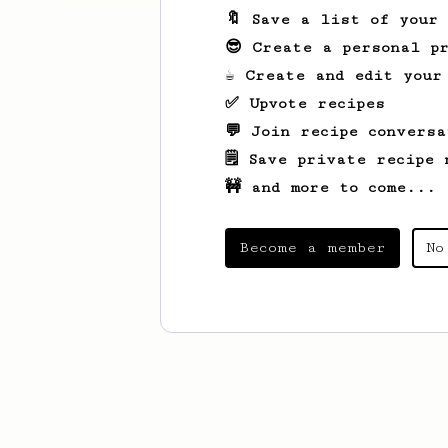
🔖 Save a list of your
😎 Create a personal pr
☕ Create and edit your
✅ Upvote recipes
💬 Join recipe conversa
🗒️ Save private recipe 
🚧 and more to come...
Become a member
No